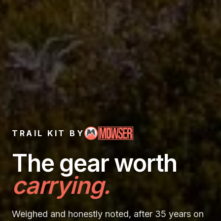
TRAIL KIT BY
Trail Kit —
The gear
worth
carrying.
Weighed and honestly noted, after 35 years on