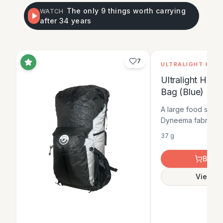
The only 9 things worth carrying
WATCH
after 34 years
No im
7
ULTRALIGHT HIKE
Ultralight Hike
Bag (Blue)
A large food stora
Dyneema fabric, gi
strength-to-weight 
37 g
adding bulk. It is 
option for carrying
Buy O
day trips.
View De