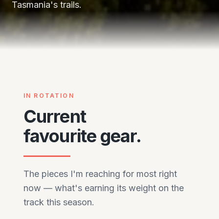
Tasmania's trails.
Central Tasmania — dolerite, button grass,
weather that changes its mind.
IN ROTATION
Current
favourite gear.
The pieces I'm reaching for most right
now — what's earning its weight on the
track this season.