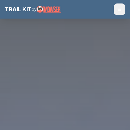
TRAIL
KIT
by