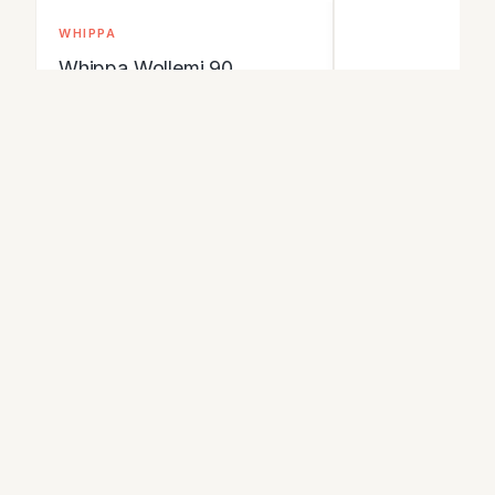
WHIPPA
Whippa Wollemi 90
Expedition Pack
An ultralight 90-litre expedition
pack rated to carry heavy loads
of up to 30kg, aimed at long trips,
1.23 kg
packrafting and winter routes.
Waterproof materials with sealed
Buy Online
seams keep gear dry, and the
frame and hip belt are built for
View Details
stability under load.